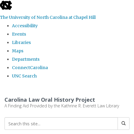
skip
to
The University of North Carolina at Chapel Hill
the
Accessibility
end
Events
of
Libraries
the
Maps
global
Departments
utility
ConnectCarolina
bar
UNC Search
Skip
to
Carolina Law Oral History Project
main
A Finding Aid Provided by the Kathrine R. Everett Law Library
content