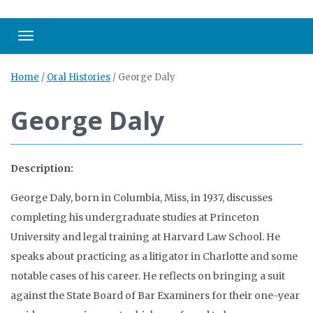
Toggle navigation
Home
/
Oral Histories
/
George Daly
George Daly
Description:
George Daly, born in Columbia, Miss, in 1937, discusses
completing his undergraduate studies at Princeton
University and legal training at Harvard Law School. He
speaks about practicing as a litigator in Charlotte and some
notable cases of his career. He reflects on bringing a suit
against the State Board of Bar Examiners for their one-year