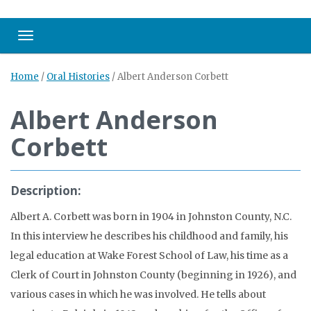
Toggle navigation
Home
/
Oral Histories
/
Albert Anderson Corbett
Albert Anderson
Corbett
Description:
Albert A. Corbett was born in 1904 in Johnston County, N.C.
In this interview he describes his childhood and family, his
legal education at Wake Forest School of Law, his time as a
Clerk of Court in Johnston County (beginning in 1926), and
various cases in which he was involved. He tells about