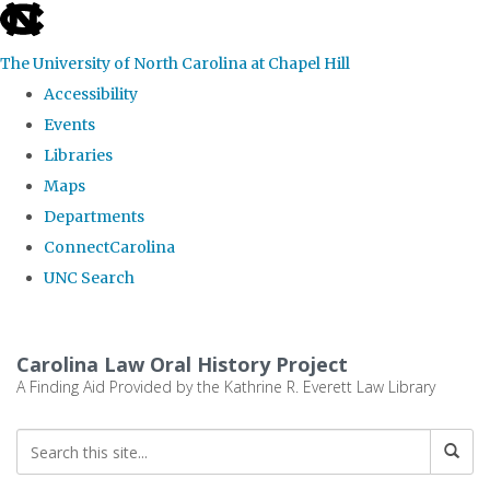
skip
to
The University of North Carolina at Chapel Hill
the
Accessibility
end
Events
of
Libraries
the
Maps
global
Departments
utility
ConnectCarolina
bar
UNC Search
Skip
to
Carolina Law Oral History Project
main
A Finding Aid Provided by the Kathrine R. Everett Law Library
content